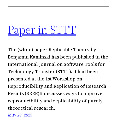
Paper in STTT
The (white) paper Replicable Theory by
Benjamin Kaminski has been published in the
International Journal on Software Tools for
Technology Transfer (STTT). It had been
presented at the 1st Workshop on
Reproducibility and Replication of Research
Results (RRRR)It discusses ways to improve
reproducibility and replicability of purely
theoretical research.
May 28, 2025