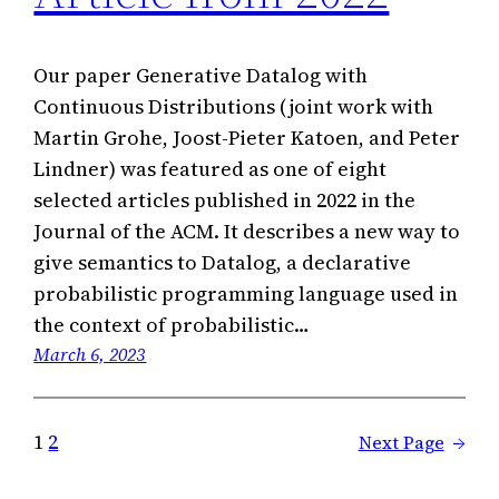
Our paper Generative Datalog with
Continuous Distributions (joint work with
Martin Grohe, Joost-Pieter Katoen, and Peter
Lindner) was featured as one of eight
selected articles published in 2022 in the
Journal of the ACM. It describes a new way to
give semantics to Datalog, a declarative
probabilistic programming language used in
the context of probabilistic…
March 6, 2023
1
2
Next Page
→