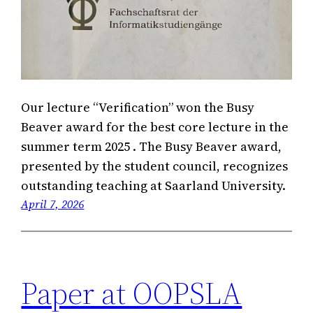
Our lecture “Verification” won the Busy
Beaver award for the best core lecture in the
summer term 2025 . The Busy Beaver award,
presented by the student council, recognizes
outstanding teaching at Saarland University.
April 7, 2026
Paper at OOPSLA