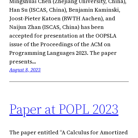
Mingshuai Chen (Zhejiang University, China),
Han Su (ISCAS, China), Benjamin Kaminski,
Joost-Pieter Katoen (RWTH Aachen), and
Naijun Zhan (ISCAS, China) has been
accepted for presentation at the OOPSLA
issue of the Proceedings of the ACM on
Programming Languages 2023. The paper
presents…
August 8, 2023
Paper at POPL 2023
The paper entitled “A Calculus for Amortized