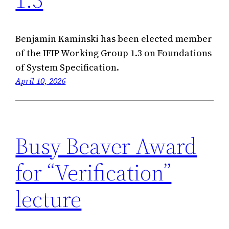
Benjamin Kaminski has been elected member
of the IFIP Working Group 1.3 on Foundations
of System Specification.
April 10, 2026
Busy Beaver Award
for “Verification”
lecture