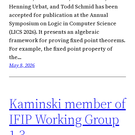
Henning Urbat, and Todd Schmid has been
accepted for publication at the Annual
Symposium on Logic in Computer Science
(LICS 2026). It presents an algebraic
framework for proving fixed point theorems.
For example, the fixed point property of
the…
May 8, 2026
Kaminski member of
IFIP Working Group
1.3