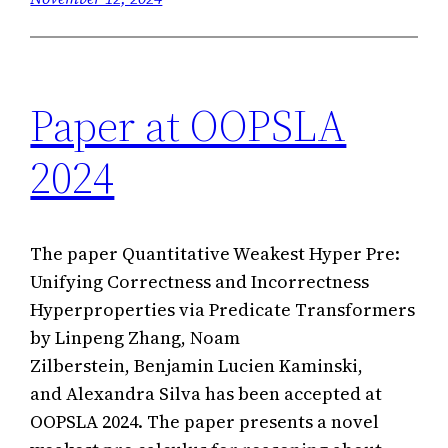
Paper at OOPSLA
2024
The paper Quantitative Weakest Hyper Pre:
Unifying Correctness and Incorrectness
Hyperproperties via Predicate Transformers
by Linpeng Zhang, Noam
Zilberstein, Benjamin Lucien Kaminski,
and Alexandra Silva has been accepted at
OOPSLA 2024. The paper presents a novel