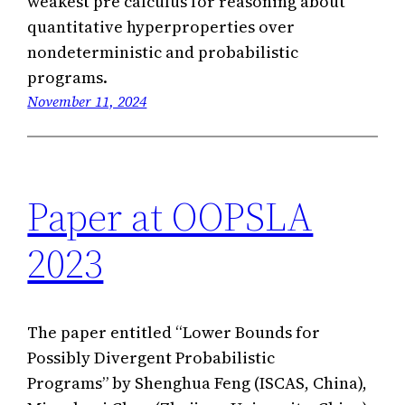
weakest pre calculus for reasoning about
quantitative hyperproperties over
nondeterministic and probabilistic
programs.
November 11, 2024
Paper at OOPSLA
2023
The paper entitled “Lower Bounds for
Possibly Divergent Probabilistic
Programs” by Shenghua Feng (ISCAS, China),