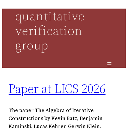
quantitative
Skip
to
verification
content
group
Paper at LICS 2026
The paper The Algebra of Iterative
Constructions by Kevin Batz, Benjamin
Kaminski, Lucas Kehrer, Gerwin Klein,