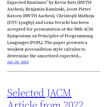
Expected Runtimes” by Kevin Batz (RWTH
Aachen), Benjamin Kaminski, Joost-Pieter
Katoen (RWTH Aachen), Christoph Matheja
(DTU Lyngby) and Lena Verscht has been
accepted for presentation at the 50th ACM
Symposium on Principles of Programming
Languages (POPL). The paper presents a
weakest precondition-style calculus to
determine the amortized expected…
July 28, 2023
Selected JACM
Article from 2022