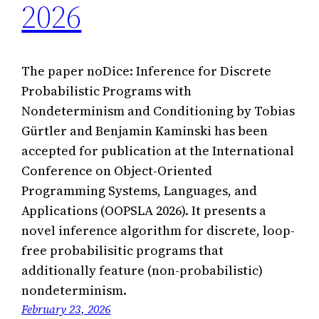
2026
The paper noDice: Inference for Discrete
Probabilistic Programs with
Nondeterminism and Conditioning by Tobias
Gürtler and Benjamin Kaminski has been
accepted for publication at the International
Conference on Object-Oriented
Programming Systems, Languages, and
Applications (OOPSLA 2026). It presents a
novel inference algorithm for discrete, loop-
free probabilisitic programs that
additionally feature (non-probabilistic)
nondeterminism.
February 23, 2026