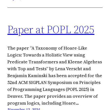
Paper at POPL 2025
The paper “A Taxonomy of Hoare-Like
Logics: Towards a Holistic View using
Predicate Transformers and Kleene Algebras
with Top and Tests” by Lena Verscht and
Benjamin Kaminski has been accepted for the
52nd ACM SIGPLAN Symposium on Principles
of Programming Languages (POPL 2025) in
Denver. The paper provides an overview of
program logics, including Hoare…
November 12, 2024