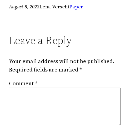
August 8, 2023
Lena Verscht
Paper
Leave a Reply
Your email address will not be published.
Required fields are marked
*
Comment
*