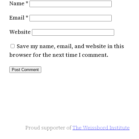
Name
*
Email
*
Website
Save my name, email, and website in this
browser for the next time I comment.
Proud supporter of
The Weissbord Institute