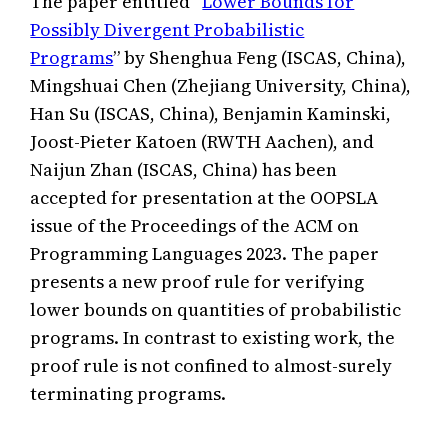
The paper entitled “
Lower Bounds for
Possibly Divergent Probabilistic
Programs
” by Shenghua Feng (ISCAS, China),
Mingshuai Chen (Zhejiang University, China),
Han Su (ISCAS, China), Benjamin Kaminski,
Joost-Pieter Katoen (RWTH Aachen), and
Naijun Zhan (ISCAS, China) has been
accepted for presentation at the OOPSLA
issue of the Proceedings of the ACM on
Programming Languages 2023. The paper
presents a new proof rule for verifying
lower bounds on quantities of probabilistic
programs. In contrast to existing work, the
proof rule is not confined to almost-surely
terminating programs.