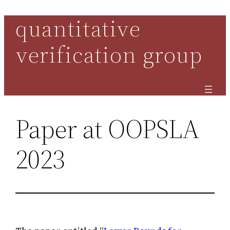
quantitative
Skip
to
verification group
content
Paper at OOPSLA
2023