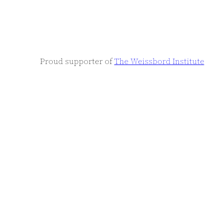
Proud supporter of
The Weissbord Institute