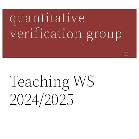
quantitative
Skip
to
verification group
content
Teaching WS
2024/2025