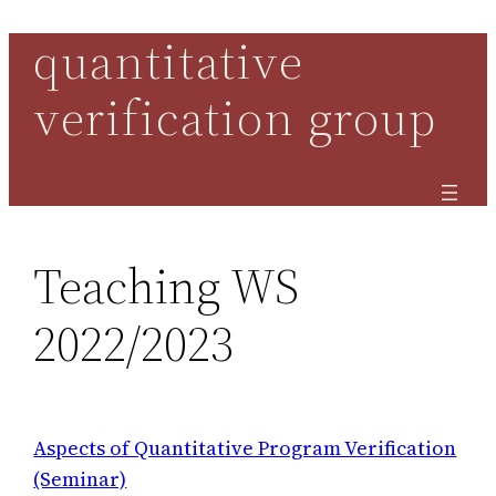
quantitative
Skip
to
verification group
content
Teaching WS
2022/2023
Aspects of Quantitative Program Verification
(Seminar)