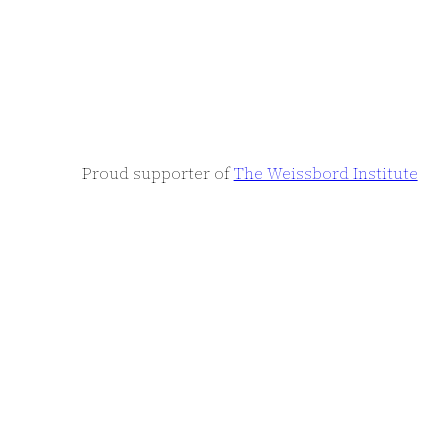
Proud supporter of
The Weissbord Institute