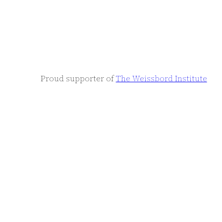
Proud supporter of
The Weissbord Institute