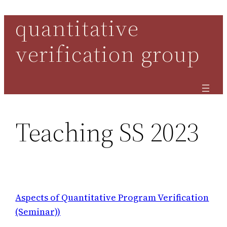
quantitative
Skip
to
verification group
content
Teaching SS 2023
Aspects of Quantitative Program Verification
(Seminar))