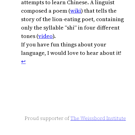
attempts to learn Chinese. A linguist
composed a poem (
wiki
) that tells the
story of the lion-eating poet, containing
only the syllable “shi” in four different
tones (
video
).
If you have fun things about your
language, I would love to hear about it!
↩︎
Proud supporter of
The Weissbord Institute