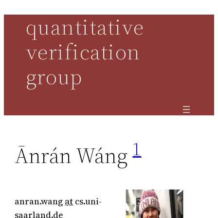
quantitative
Skip
to
verification
content
group
1
Ānrán Wáng
anran.wang
ạt
cs.uni-
saarland.de