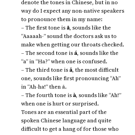
denote the tones in Chinese, but in no
way do I expect any non-native speakers
to pronounce them in my name:
– The first tone is
ā
, sounds like the
“Aaaaah-” sound the doctors ask us to
make when getting our throats checked.
– The second tone is
á
, sounds like the
“a” in “Ha?” when one is confused.
– The third tone is
ǎ
, the most difficult
one, sounds like first pronouncing “Ah”
in “Ah-ha!” then ā.
– The fourth tone is
à
, sounds like “Ah!”
when one is hurt or surprised.
Tones are an essential part of the
spoken Chinese language and quite
difficult to get a hang of for those who