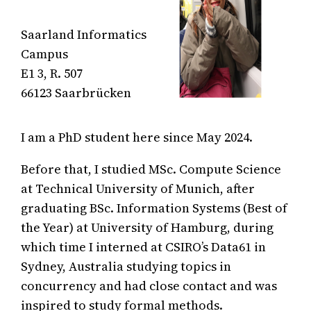
Saarland Informatics
Campus
E1 3, R. 507
66123 Saarbrücken
I am a PhD student here since May 2024.
Before that, I studied MSc. Compute Science
at Technical University of Munich, after
graduating BSc. Information Systems (Best of
the Year) at University of Hamburg, during
which time I interned at CSIRO’s Data61 in
Sydney, Australia studying topics in
concurrency and had close contact and was
inspired to study formal methods.