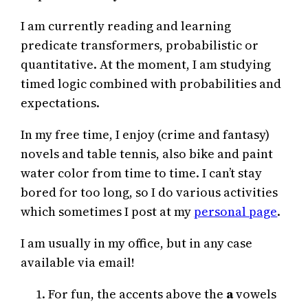
I am currently reading and learning
predicate transformers, probabilistic or
quantitative. At the moment, I am studying
timed logic combined with probabilities and
expectations.
In my free time, I enjoy (crime and fantasy)
novels and table tennis, also bike and paint
water color from time to time. I can’t stay
bored for too long, so I do various activities
which sometimes I post at my
personal page
.
I am usually in my office, but in any case
available via email!
For fun, the accents above the
a
vowels