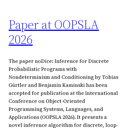
Paper at OOPSLA
2026
The paper noDice: Inference for Discrete
Probabilistic Programs with
Nondeterminism and Conditioning by Tobias
Gürtler and Benjamin Kaminski has been
accepted for publication at the International
Conference on Object-Oriented
Programming Systems, Languages, and
Applications (OOPSLA 2026). It presents a
novel inference algorithm for discrete, loop-