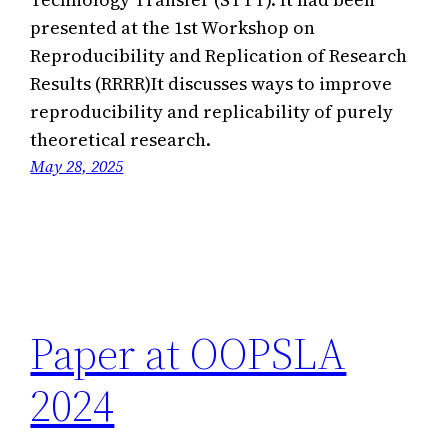
presented at the 1st Workshop on
Reproducibility and Replication of Research
Results (RRRR)It discusses ways to improve
reproducibility and replicability of purely
theoretical research.
May 28, 2025
Paper at OOPSLA
2024