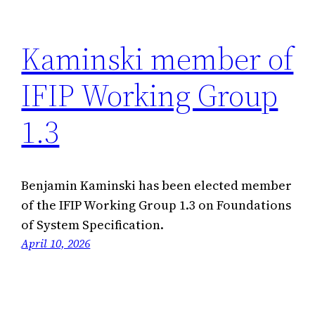
Kaminski member of
IFIP Working Group
1.3
Benjamin Kaminski has been elected member
of the IFIP Working Group 1.3 on Foundations
of System Specification.
April 10, 2026