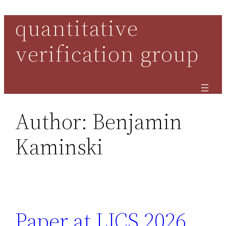
quantitative
Skip
to
verification group
content
Author:
Benjamin
Kaminski
Paper at LICS 2026