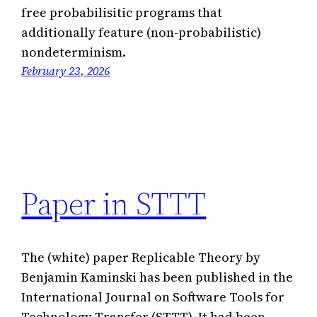
free probabilisitic programs that
additionally feature (non-probabilistic)
nondeterminism.
February 23, 2026
Paper in STTT
The (white) paper Replicable Theory by
Benjamin Kaminski has been published in the
International Journal on Software Tools for
Technology Transfer (STTT). It had been