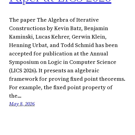
The paper The Algebra of Iterative
Constructions by Kevin Batz, Benjamin
Kaminski, Lucas Kehrer, Gerwin Klein,
Henning Urbat, and Todd Schmid has been
accepted for publication at the Annual
Symposium on Logic in Computer Science
(LICS 2026). It presents an algebraic
framework for proving fixed point theorems.
For example, the fixed point property of
the…
May 8, 2026