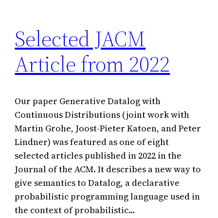
Selected JACM
Article from 2022
Our paper Generative Datalog with
Continuous Distributions (joint work with
Martin Grohe, Joost-Pieter Katoen, and Peter
Lindner) was featured as one of eight
selected articles published in 2022 in the
Journal of the ACM. It describes a new way to
give semantics to Datalog, a declarative
probabilistic programming language used in
the context of probabilistic…