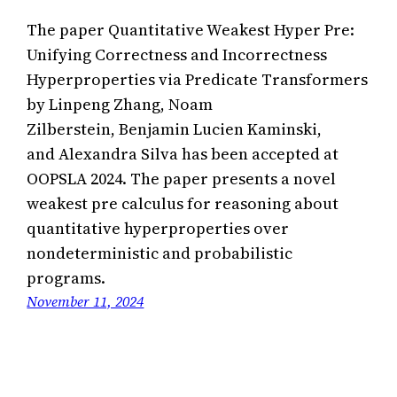
The paper Quantitative Weakest Hyper Pre:
Unifying Correctness and Incorrectness
Hyperproperties via Predicate Transformers
by Linpeng Zhang, Noam
Zilberstein, Benjamin Lucien Kaminski,
and Alexandra Silva has been accepted at
OOPSLA 2024. The paper presents a novel
weakest pre calculus for reasoning about
quantitative hyperproperties over
nondeterministic and probabilistic
programs.
November 11, 2024